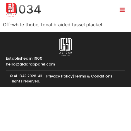
E1034
Off-white thobe, tonal braided tassel placket
Established in 1900
hello@aldarapparel.com
© AL-DAR 2026. All
Privacy Policy
|
Terms & Conditions
rights reserved.