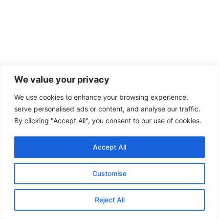
We value your privacy
We use cookies to enhance your browsing experience,
serve personalised ads or content, and analyse our traffic.
By clicking "Accept All", you consent to our use of cookies.
Accept All
Customise
Reject All